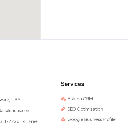
Services
Astrida CRM
ware, USA
SEO Optimization
dasolutions.com
Google Business Profile
14-7726 Toll Free