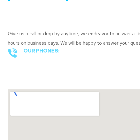
CONTACT DETAILS
Our Contacts
Give us a call or drop by anytime, we endeavor to answer all i
hours on business days. We will be happy to answer your q
OUR PHONES:
+1 844 - 814 - 7726
Office Locations