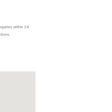
nquiries within 24
uestions.