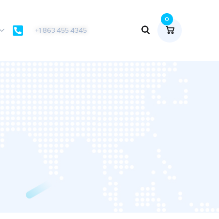
0
+1 863 455 4345