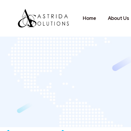
Home
About Us