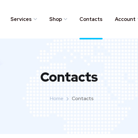
Services
Shop
Contacts
Account
Contacts
Home
Contacts