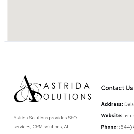
Contact Us
Address:
Dela
Website:
astri
Astrida Solutions provides SEO
Phone:
(844) 8
services, CRM solutions, AI