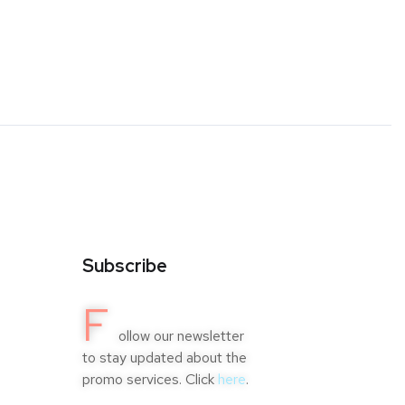
Subscribe
F
ollow our newsletter
to stay updated about the
promo services. Click
here
.