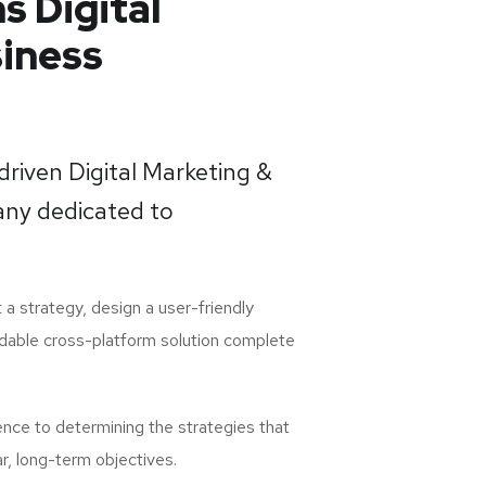
s Digital
iness
-driven Digital Marketing &
ny dedicated to
 a strategy, design a user-friendly
dable cross-platform solution complete
ence to determining the strategies that
ar, long-term objectives.