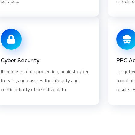
services.
it feels 
Cyber Security
PPC Ad
It increases data protection, against cyber
Target y
threats, and ensures the integrity and
found at
confidentiality of sensitive data.
results. 