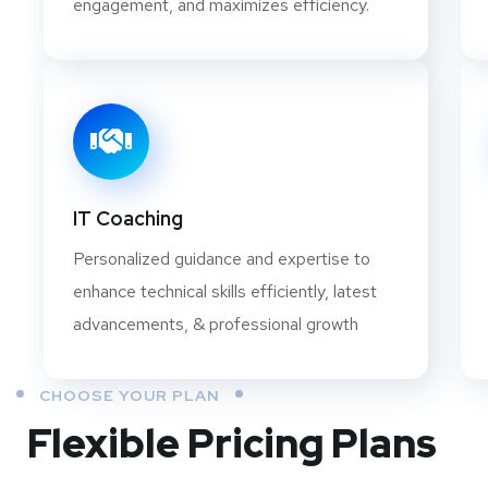
engagement, and maximizes efficiency.
IT Coaching
Personalized guidance and expertise to
enhance technical skills efficiently, latest
advancements, & professional growth
CHOOSE YOUR PLAN
Flexible Pricing Plans