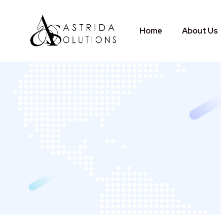
Home
About Us