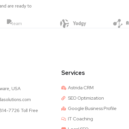
and are ready to
Services
Astrida CRM
ware, USA
SEO Optimization
dasolutions.com
Google Business Profile
14-7726 Toll Free
IT Coaching