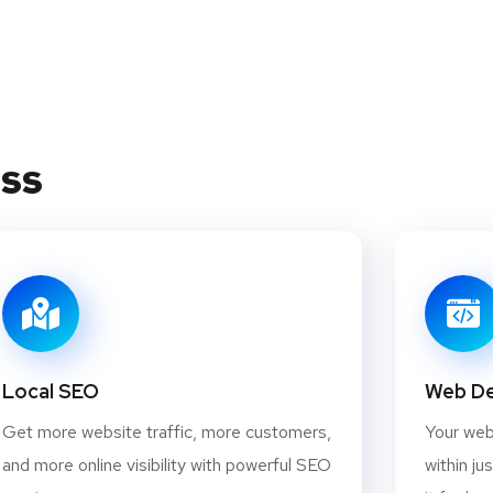
ess
Local SEO
Web D
Get more website traffic, more customers,
Your webs
and more online visibility with powerful SEO
within ju