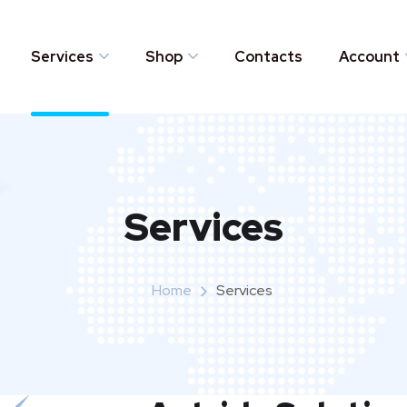
Services
Shop
Contacts
Account
Services
Home
Services