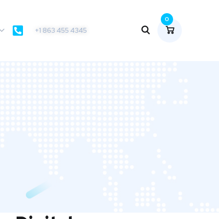
0
+1 863 455 4345