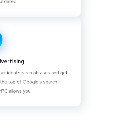
outdated.
vertising
our ideal search phrases and get
 the top of Google’s search
PPC allows you.