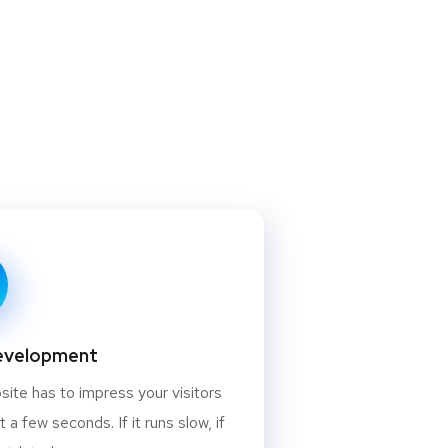
evelopment
ite has to impress your visitors
st a few seconds. If it runs slow, if