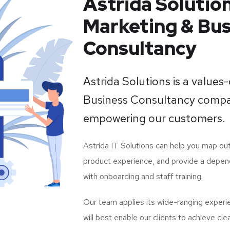
Astrida Solution
Marketing & Bus
Consultancy
Astrida Solutions is a values
Business Consultancy compa
empowering our customers.
Astrida IT Solutions can help you map out
product experience, and provide a depen
with onboarding and staff training.
Our team applies its wide-ranging experi
will best enable our clients to achieve cle