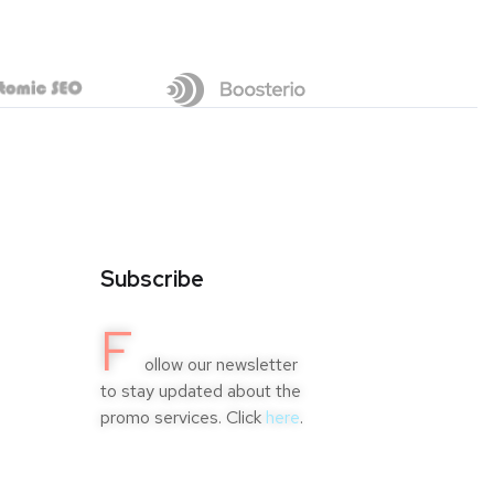
Subscribe
F
ollow our newsletter
to stay updated about the
promo services. Click
here
.