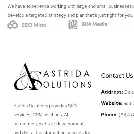
We have experience working with large and small businesses 
develop a targeted strategy and plan that’s just right for you.
Contact Us
Address:
Dela
Website:
astri
Astrida Solutions provides SEO
Phone:
(844) 8
services, CRM solutions, AI
automation, website development,
and digital transformation services for