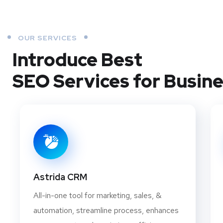
OUR SERVICES
Introduce Best
SEO Services for Busin
Astrida CRM
All-in-one tool for marketing, sales, &
automation, streamline process, enhances