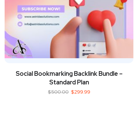
Social Bookmarking Backlink Bundle –
Standard Plan
$
500.00
$
299.99