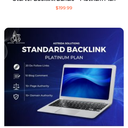
$
199.99