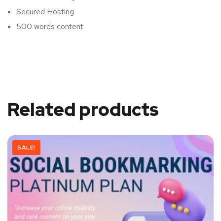
Secured Hosting
500 words content
Related products
SALE!