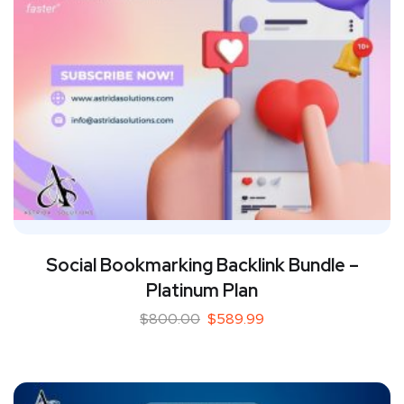
Social Bookmarking Backlink Bundle –
Platinum Plan
$
800.00
$
589.99