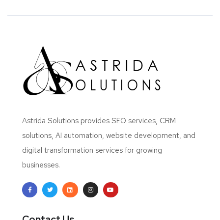
Astrida Solutions provides SEO services, CRM
solutions, AI automation, website development, and
digital transformation services for growing
businesses.
Contact Us