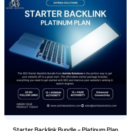
Starter Backlink Bundle – Platinum Plan