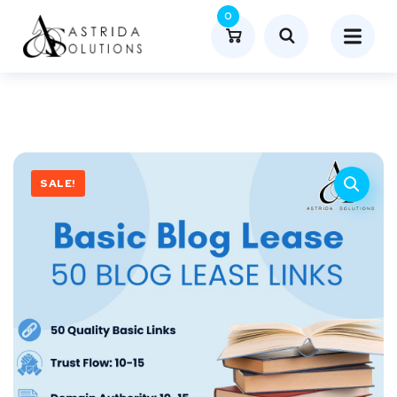
0
SALE!