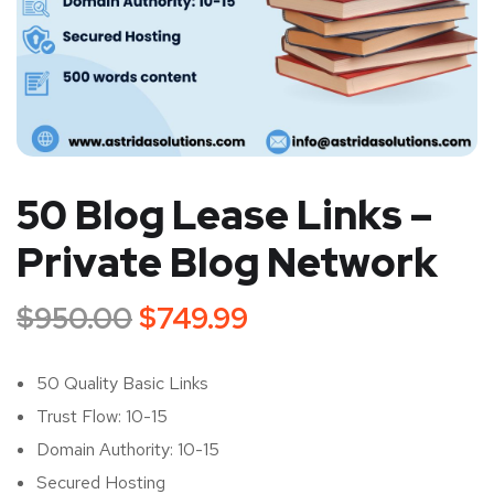
50 Blog Lease Links –
Private Blog Network
$
950.00
$
749.99
50 Quality Basic Links
Trust Flow: 10-15
Domain Authority: 10-15
Secured Hosting