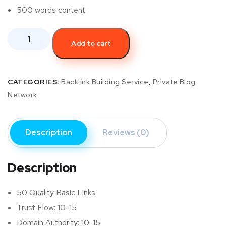
500 words content
Add to cart
CATEGORIES:
Backlink Building Service
,
Private Blog
Network
Description
Reviews (0)
Description
50 Quality Basic Links
Trust Flow: 10-15
Domain Authority: 10-15