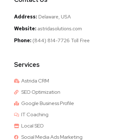
Address:
Delaware, USA
Website:
astridasolutions.com
Phone:
(844) 814-7726 Toll Free
Services
Astrida CRM
SEO Optimization
Google Business Profile
IT Coaching
Local SEO
Social Media Ads Marketing