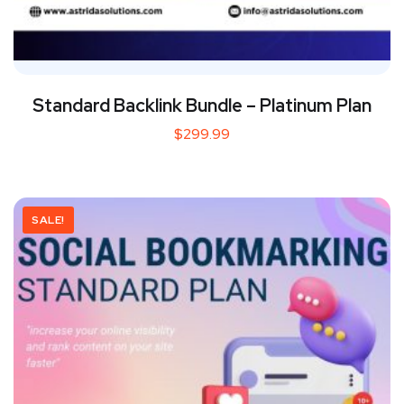
Standard Backlink Bundle – Platinum Plan
$
299.99
SALE!