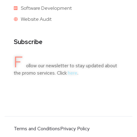
Software Development
Website Audit
Subscribe
F
ollow our newsletter to stay updated about
the promo services. Click
here
.
Terms and Conditions
Privacy Policy