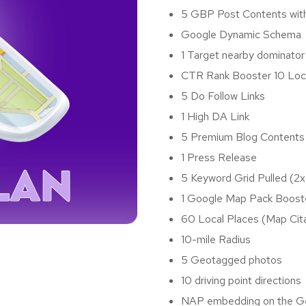
5 GBP Post Contents wit
Google Dynamic Schema
1 Target nearby dominator
CTR Rank Booster 10 Loc
5 Do Follow Links
1 High DA Link
5 Premium Blog Content
1 Press Release
5 Keyword Grid Pulled (2x
1 Google Map Pack Boost
60 Local Places (Map Cit
10-mile Radius
5 Geotagged photos
10 driving point directions
NAP embedding on the 