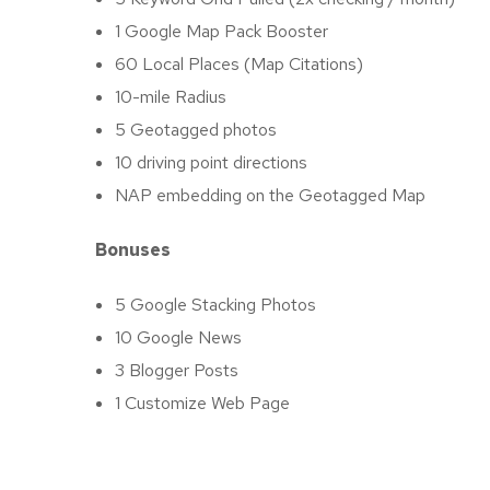
1 Google Map Pack Booster
60 Local Places (Map Citations)
10-mile Radius
5 Geotagged photos
10 driving point directions
NAP embedding on the Geotagged Map
Bonuses
5 Google Stacking Photos
10 Google News
3 Blogger Posts
1 Customize Web Page