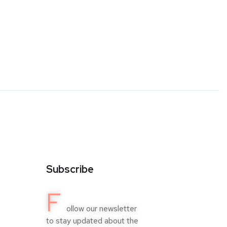
Subscribe
F
ollow our newsletter
to stay updated about the