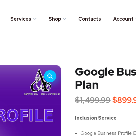
Services
Shop
Contacts
Account
Google Busi
Plan
$
1,499.99
$
899.
Inclusion Service
Google Business Profile