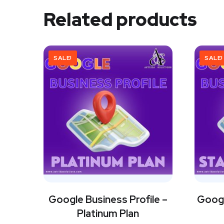
Related products
SALE!
SALE!
Google Business Profile –
Googl
Platinum Plan