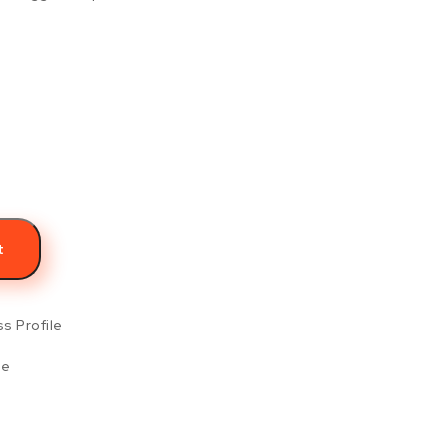
s
t
s Profile
le