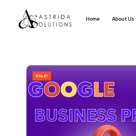
Home
About Us
SALE!