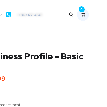
0
+1 863 455 4345
ness Profile – Basic
99
 Enhancement