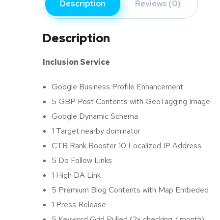
Description
Reviews (0)
Description
Inclusion Service
Google Business Profile Enhancement
5 GBP Post Contents with GeoTagging Image
Google Dynamic Schema
1 Target nearby dominator
CTR Rank Booster 10 Localized IP Address
5 Do Follow Links
1 High DA Link
5 Premium Blog Contents with Map Embeded
1 Press Release
5 Keyword Grid Pulled (2x checking / month)