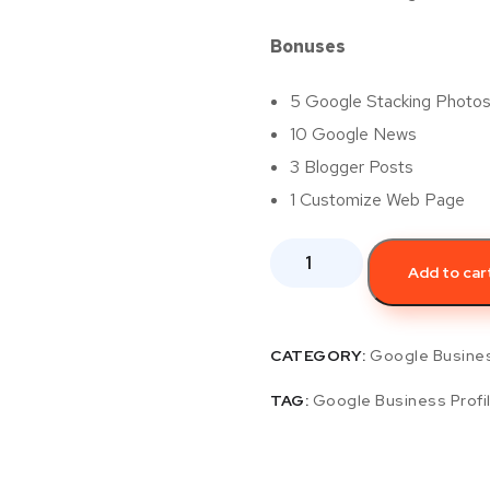
Bonuses
5 Google Stacking Photo
10 Google News
3 Blogger Posts
1 Customize Web Page
Add to car
CATEGORY:
Google Busines
TAG:
Google Business Profi