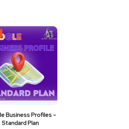
e Business Profiles –
Standard Plan