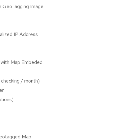
h GeoTagging Image
alized IP Address
s with Map Embeded
 checking / month)
er
ations)
Geotagged Map