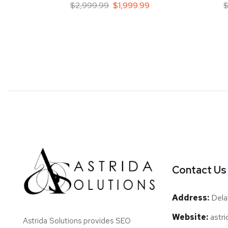
$
2,999.99
$
1,999.99
Contact Us
Address:
Dela
Website:
astri
Astrida Solutions provides SEO