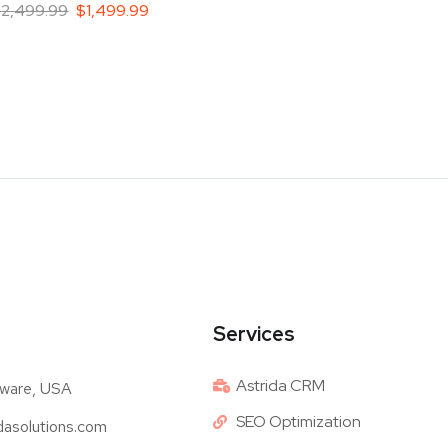
$
2,499.99
$
1,499.99
Services
Astrida CRM
ware, USA
SEO Optimization
dasolutions.com