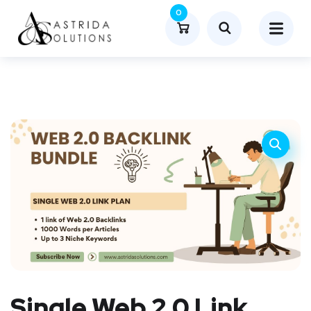
0
Single Web 2.0 Link