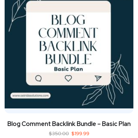
Blog Comment Backlink Bundle – Basic Plan
$
350.00
$
199.99