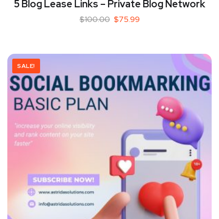
5 Blog Lease Links – Private Blog Network
$
100.00
$
75.99
SALE!