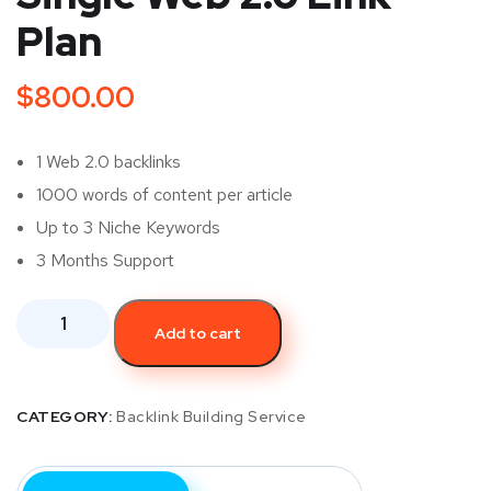
Plan
$
800.00
1 Web 2.0 backlinks
1000 words of content per article
Up to 3 Niche Keywords
3 Months Support
Add to cart
CATEGORY:
Backlink Building Service