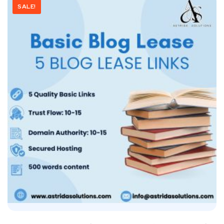
SALE!