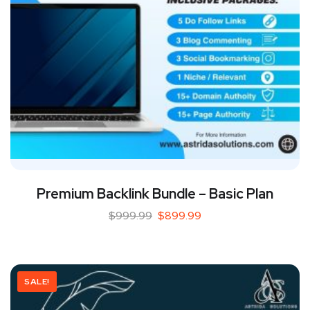
Premium Backlink Bundle – Basic Plan
$
999.99
$
899.99
SALE!