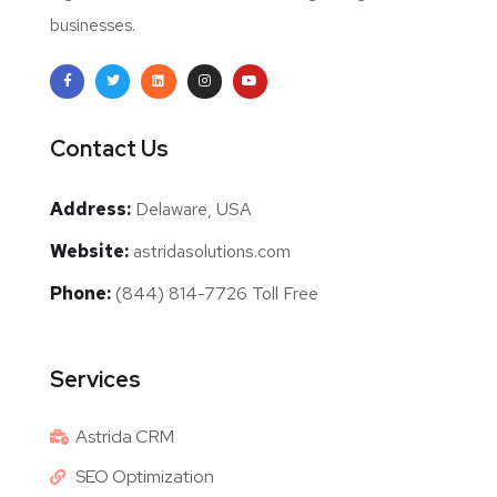
businesses.
Contact Us
Address:
Delaware, USA
Website:
astridasolutions.com
Phone:
(844) 814-7726 Toll Free
Services
Astrida CRM
SEO Optimization