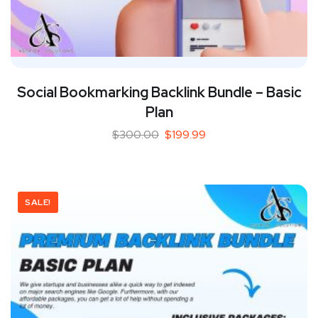
Social Bookmarking Backlink Bundle – Basic
Plan
$
300.00
$
199.99
SALE!