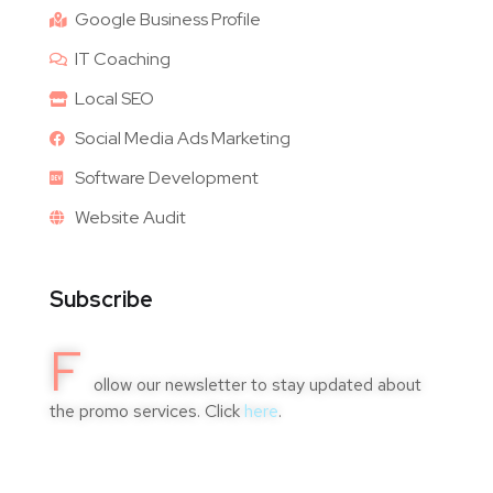
Google Business Profile
IT Coaching
Local SEO
Social Media Ads Marketing
Software Development
Website Audit
Subscribe
F
ollow our newsletter to stay updated about
the promo services. Click
here
.