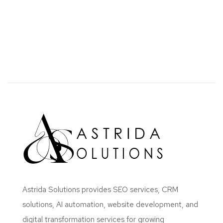
Astrida Solutions provides SEO services, CRM
solutions, AI automation, website development, and
digital transformation services for growing