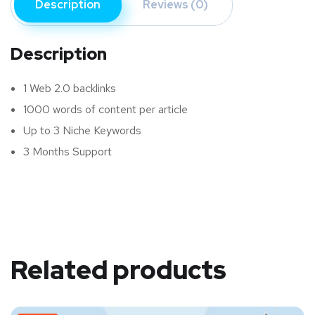
Description
Reviews (0)
Description
1 Web 2.0 backlinks
1000 words of content per article
Up to 3 Niche Keywords
3 Months Support
Related products