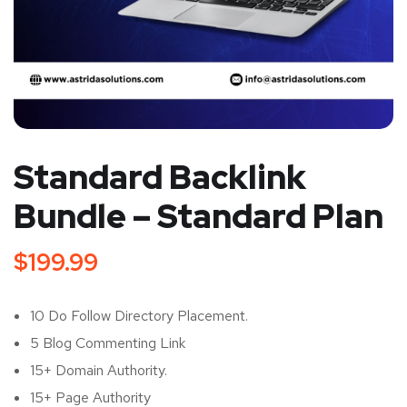
Standard Backlink
Bundle – Standard Plan
$
199.99
10 Do Follow Directory Placement.
5 Blog Commenting Link
15+ Domain Authority.
15+ Page Authority