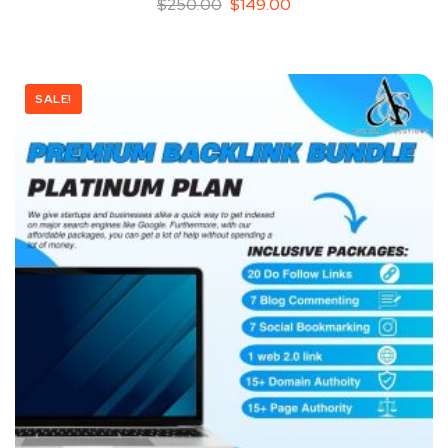
$
250.00
$
149.00
SALE!