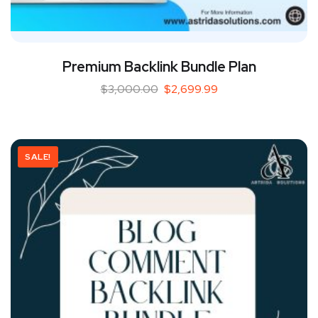
Premium Backlink Bundle Plan
$
3,000.00
$
2,699.99
SALE!