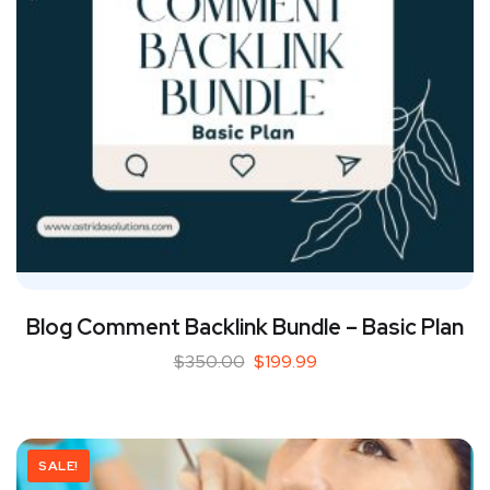
Blog Comment Backlink Bundle – Basic Plan
$
350.00
$
199.99
SALE!