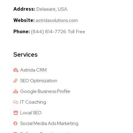
Address:
Delaware, USA
Website:
astridasolutions.com
Phone:
(844) 814-7726 Toll Free
Services
Astrida CRM
SEO Optimization
Google Business Profile
IT Coaching
Local SEO
Social Media Ads Marketing