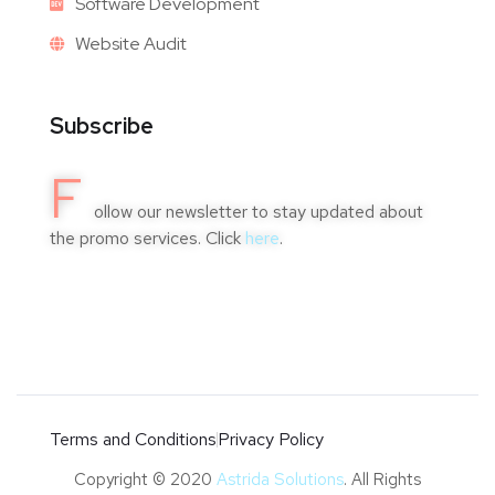
Software Development
Website Audit
Subscribe
F
ollow our newsletter to stay updated about
the promo services. Click
here
.
Terms and Conditions
Privacy Policy
Copyright © 2020
Astrida Solutions
. All Rights