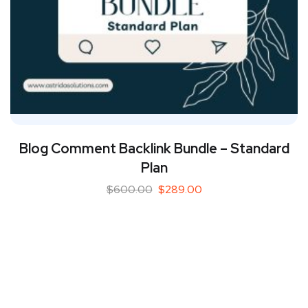
Blog Comment Backlink Bundle – Standard
Plan
$
600.00
$
289.00