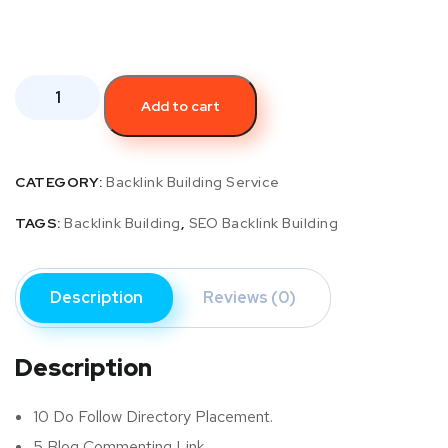
Add to cart
CATEGORY:
Backlink Building Service
TAGS:
Backlink Building
,
SEO Backlink Building
Description
Reviews (0)
Description
10 Do Follow Directory Placement.
5 Blog Commenting Link