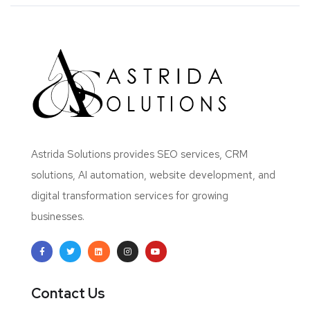
Astrida Solutions provides SEO services, CRM
solutions, AI automation, website development, and
digital transformation services for growing
businesses.
Contact Us