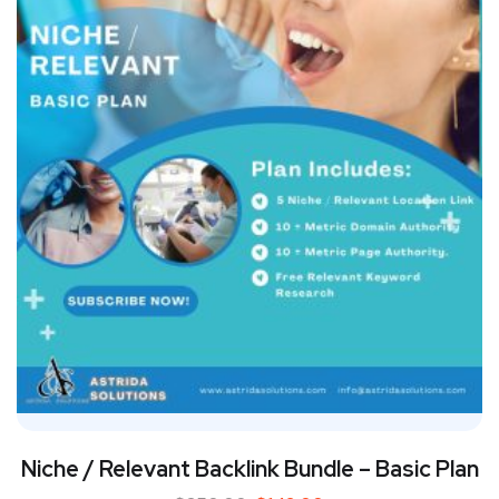
Niche / Relevant Backlink Bundle – Basic Plan