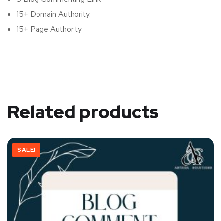
15+ Domain Authority.
15+ Page Authority
Related products
SALE!