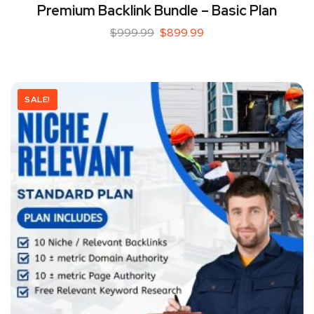
Premium Backlink Bundle – Basic Plan
$
999.99
$
899.99
SALE!