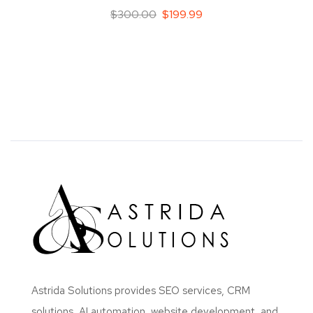
$
300.00
$
199.99
Astrida Solutions provides SEO services, CRM
solutions, AI automation, website development, and