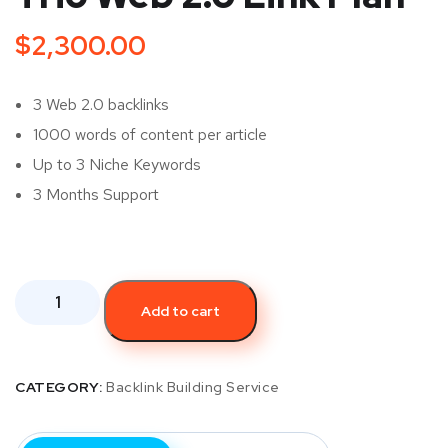
$
2,300.00
3 Web 2.0 backlinks
1000 words of content per article
Up to 3 Niche Keywords
3 Months Support
Add to cart
CATEGORY:
Backlink Building Service