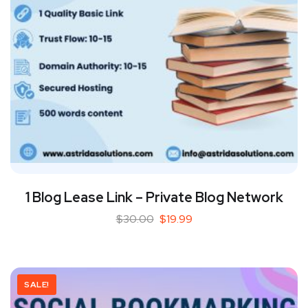
1 Blog Lease Link – Private Blog Network
$
30.00
$
19.99
SALE!