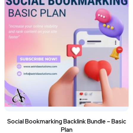
Social Bookmarking Backlink Bundle – Basic
Plan