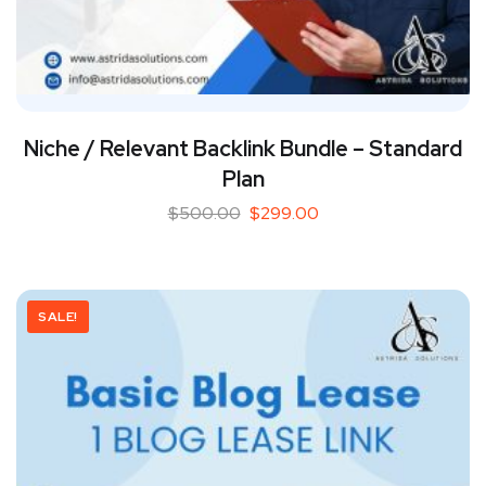
Niche / Relevant Backlink Bundle – Standard
Plan
$
500.00
$
299.00
SALE!