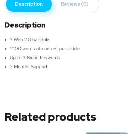
Description
Reviews (0)
Description
3 Web 2.0 backlinks
1000 words of content per article
Up to 3 Niche Keywords
3 Months Support
Related products