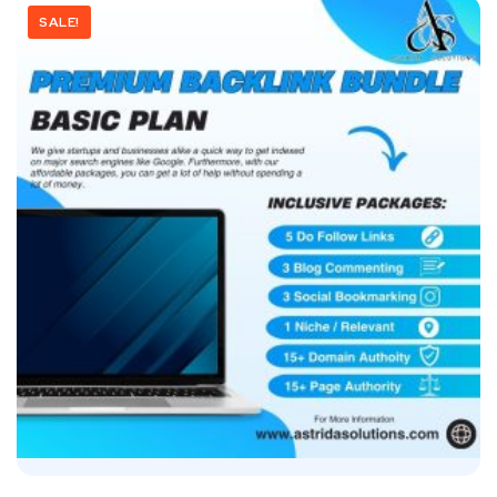
SALE!