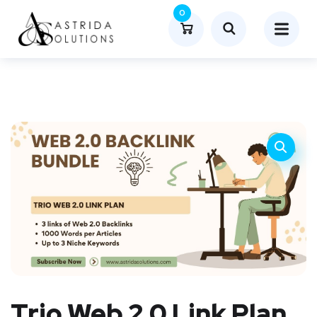
0
Trio Web 2.0 Link Plan