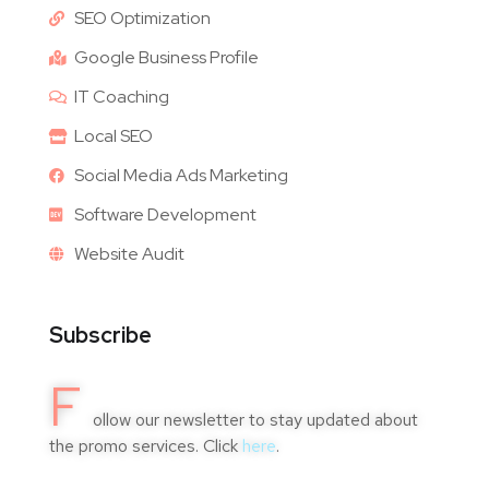
SEO Optimization
Google Business Profile
IT Coaching
Local SEO
Social Media Ads Marketing
Software Development
Website Audit
Subscribe
F
ollow our newsletter to stay updated about
the promo services. Click
here
.