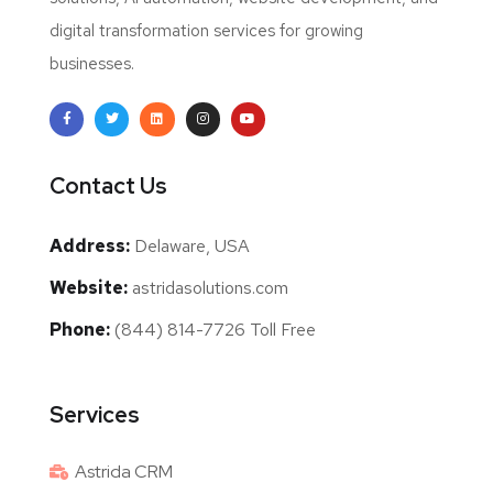
digital transformation services for growing
businesses.
Contact Us
Address:
Delaware, USA
Website:
astridasolutions.com
Phone:
(844) 814-7726 Toll Free
Services
Astrida CRM